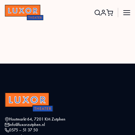
Search
for:
Houtmarkt 64, 7201 KM Zutphen
info@luxorzutphen.nl
0575 – 51 37 50